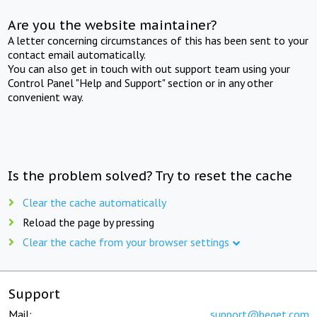
Are you the website maintainer?
A letter concerning circumstances of this has been sent to your
contact email automatically.
You can also get in touch with out support team using your
Control Panel "Help and Support" section or in any other
convenient way.
Is the problem solved? Try to reset the cache
Clear the cache automatically
Reload the page by pressing
Clear the cache from your browser settings
Support
Mail:
support@beget.com