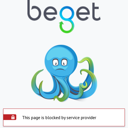
This page is blocked by service provider