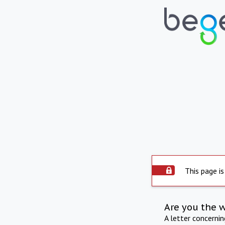
This page is
Are you the 
A letter concerni