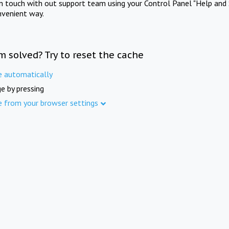
in touch with out support team using your Control Panel "Help and 
nvenient way.
m solved? Try to reset the cache
e automatically
e by pressing
e from your browser settings