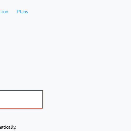
tion
Plans
atically.