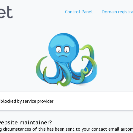
Control Panel
Domain registra
 blocked by service provider
website maintainer?
ng circumstances of this has been sent to your contact email autom