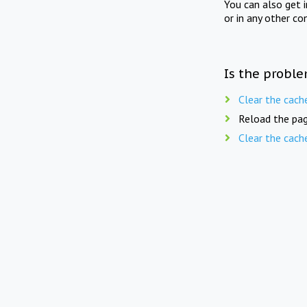
You can also get 
or in any other co
Is the proble
Clear the cach
Reload the pag
Clear the cach