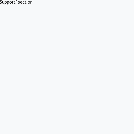
Support" section